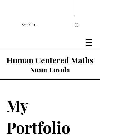
Human Centered Maths
Noam Loyola
My
Portfolio